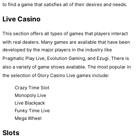
to find a game that satisfies all of their desires and needs
.
Live Casino
This section offers all types of games that players interact
with real dealers
. Many games are available that have been
developed by the major players in the industry like
Pragmatic Play Live, Evolution Gaming, and Ezugi
. There is
also a variety of game shows available
. The most popular in
the selection of Glory Casino Live games include
:
Crazy Time Slot
Monopoly Live
Live Blackjack
Funky Time Live
Mega Wheel
Slots