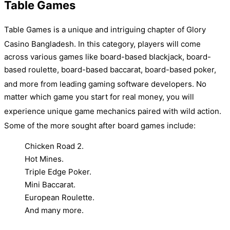
Table Games
Table Games is a unique and intriguing chapter of Glory
Casino Bangladesh
. In this category, players will come
across various games like board-based blackjack, board-
based roulette, board-based baccarat, board-based poker,
and more from leading gaming software developers
. No
matter which game you start for real money, you will
experience unique game mechanics paired with wild action
.
Some of the more sought after board games include
:
Chicken Road 2.
Hot Mines.
Triple Edge Poker.
Mini Baccarat.
European Roulette.
And many more.