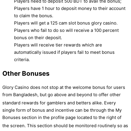
Players need to deposit 500 BDT to avail the bonus;
Players have 1 hour to deposit money to their account
to claim the bonus.
Players will get a 125 cam slot bonus glory casino.
Players who fail to do so will receive a 100 percent
bonus on their deposit.
Players will receive tier rewards which are
automatically issued if players fail to meet bonus
criteria.
Other Bonuses
Glory Casino does not stop at the welcome bonus for users
from Bangladesh, but go above and beyond to offer other
standard rewards for gamblers and betters alike
. Every
single form of bonus and incentive can be through the My
Bonuses section in the profile page located to the right of
the screen
. This section should be monitored routinely so as