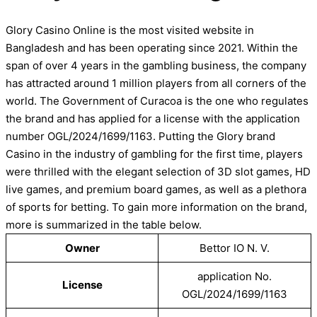
Glory Casino Online is the most visited website in
Bangladesh and has been operating since 2021. Within the
span of over 4 years in the gambling business, the company
has attracted around 1 million players from all corners of the
world. The Government of Curacoa is the one who regulates
the brand and has applied for a license with the application
number OGL/2024/1699/1163. Putting the Glory brand
Casino in the industry of gambling for the first time, players
were thrilled with the elegant selection of 3D slot games, HD
live games, and premium board games, as well as a plethora
of sports for betting. To gain more information on the brand,
more is summarized in the table below.
Owner
Bettor IO N. V.
application No.
License
OGL/2024/1699/1163