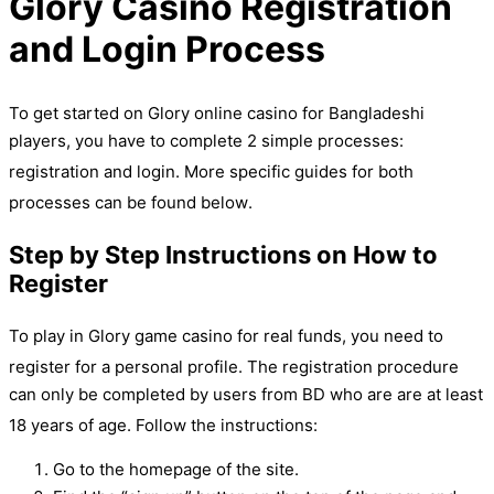
Glory Casino Registration
and Login Process
To get started on Glory online casino for Bangladeshi
players, you have to complete 2 simple processes:
registration and login
. More specific guides for both
processes can be found below
.
Step by Step Instructions on How to
Register
To play in Glory game casino for real funds, you need to
register for a personal profile
. The registration procedure
can only be completed by users from BD who are are at least
18 years of age
. Follow the instructions
:
Go to the homepage of the site.