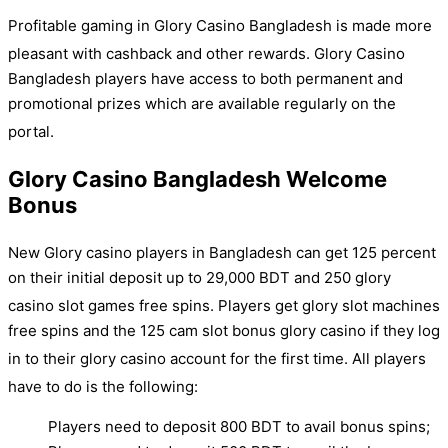
Profitable gaming in Glory Casino Bangladesh is made more
pleasant with cashback and other rewards
. Glory Casino
Bangladesh players have access to both permanent and
promotional prizes which are available regularly on the
portal
.
Glory Casino Bangladesh Welcome
Bonus
New Glory casino players in Bangladesh can get 125 percent
on their initial deposit up to 29,000 BDT and 250 glory
casino slot games free spins
. Players get glory slot machines
free spins and the 125 cam slot bonus glory casino if they log
in to their glory casino account for the first time
. All players
have to do is the following
:
Players need to deposit 800 BDT to avail bonus spins;