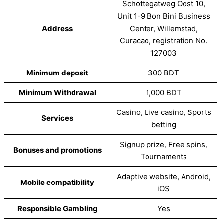
Schottegatweg Oost 10,
Unit 1-9 Bon Bini Business
Address
Center, Willemstad,
Curacao, registration No.
127003
Minimum deposit
300 BDT
Minimum Withdrawal
1,000 BDT
Casino, Live casino, Sports
Services
betting
Signup prize, Free spins,
Bonuses and promotions
Tournaments
Adaptive website, Android,
Mobile compatibility
iOS
Responsible Gambling
Yes