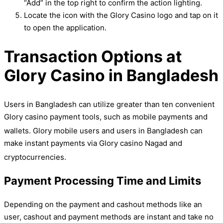
“Add” in the top right to confirm the action lighting.
Locate the icon with the Glory Casino logo and tap on it
to open the application.
Transaction Options at
Glory Casino in Bangladesh
Users in Bangladesh can utilize greater than ten convenient
Glory casino payment tools, such as mobile payments and
wallets
. Glory mobile users and users in Bangladesh can
make instant payments via Glory casino Nagad and
cryptocurrencies
.
Payment Processing Time and Limits
Depending on the payment and cashout methods like an
user, cashout and payment methods are instant and take no