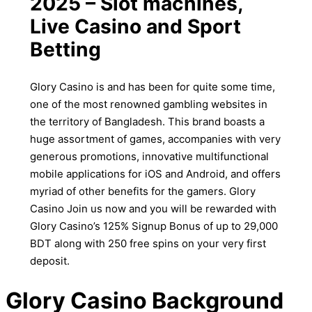
2025 – Slot machines,
Live Casino and Sport
Betting
Glory Casino is and has been for quite some time,
one of the most renowned gambling websites in
the territory of Bangladesh. This brand boasts a
huge assortment of games, accompanies with very
generous promotions, innovative multifunctional
mobile applications for iOS and Android, and offers
myriad of other benefits for the gamers. Glory
Casino Join us now and you will be rewarded with
Glory Casino’s 125% Signup Bonus of up to 29,000
BDT along with 250 free spins on your very first
deposit.
Glory Casino Background