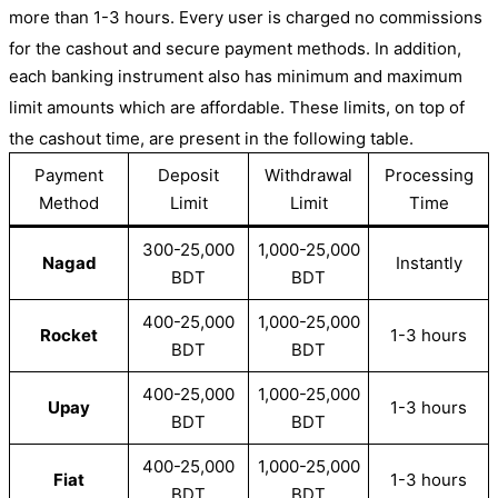
more than 1-3 hours
. Every user is charged no commissions
for the cashout and secure payment methods
. In addition,
each banking instrument also has minimum and maximum
limit amounts which are affordable
. These limits, on top of
the cashout time, are present in the following table
.
Payment
Deposit
Withdrawal
Processing
Method
Limit
Limit
Time
300-25,000
1,000-25,000
Nagad
Instantly
BDT
BDT
400-25,000
1,000-25,000
Rocket
1-3 hours
BDT
BDT
400-25,000
1,000-25,000
Upay
1-3 hours
BDT
BDT
400-25,000
1,000-25,000
Fiat
1-3 hours
BDT
BDT