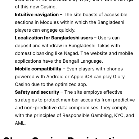
of this new Casino.
Intuitive navigation
– The site boasts of accessible
sections in Modules within which the Bangladeshi
players can engage quickly.
Localization for Bangladeshi users
– Users can
deposit and withdraw in Bangladeshi Takas with
domestic banking like Nagad. The website and mobile
applications have the Bengali Language.
Mobile compatibility
– Even players with phones
powered with Android or Apple iOS can play Glory
Casino due to the optimized app.
Safety and security
– The site employs effective
strategies to protect member accounts from predictive
and non-predictive data compromises, they comply
with the principles of Responsible Gambling, KYC, and
AML.