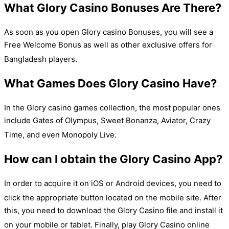
What Glory Casino Bonuses Are There?
As soon as you open Glory casino Bonuses, you will see a
Free Welcome Bonus as well as other exclusive offers for
Bangladesh players
.
What Games Does Glory Casino Have?
In the Glory casino games collection, the most popular ones
include Gates of Olympus, Sweet Bonanza, Aviator, Crazy
Time, and even Monopoly Live
.
How can I obtain the Glory Casino App?
In order to acquire it on iOS or Android devices, you need to
click the appropriate button located on the mobile site
. After
this, you need to download the Glory Casino file and install it
on your mobile or tablet
. Finally, play Glory Casino online