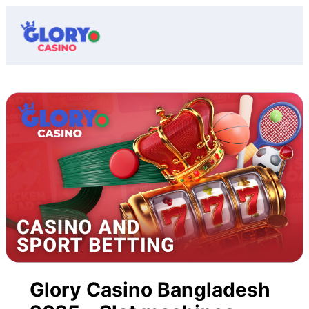
Glory Casino Bangladesh