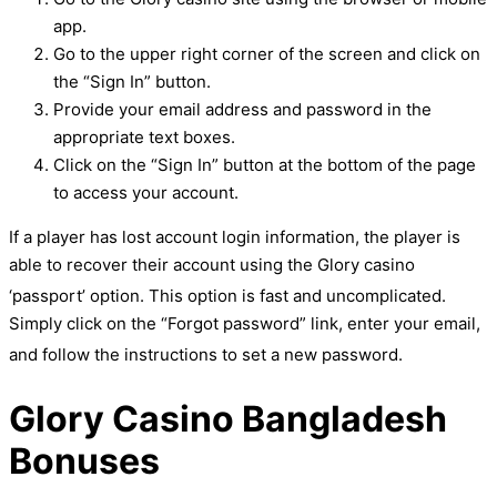
app.
Go to the upper right corner of the screen and click on
the “Sign In” button.
Provide your email address and password in the
appropriate text boxes.
Click on the “Sign In” button at the bottom of the page
to access your account.
If a player has lost account login information, the player is
able to recover their account using the Glory casino
‘passport’ option
. This option is fast and uncomplicated
.
Simply click on the “Forgot password” link, enter your email,
and follow the instructions to set a new password
.
Glory Casino Bangladesh
Bonuses