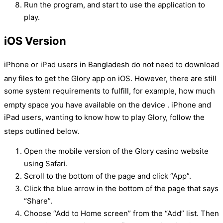
Run the program, and start to use the application to
play.
iOS Version
iPhone or iPad users in Bangladesh do not need to download
any files to get the Glory app on iOS
. However, there are still
some system requirements to fulfill, for example, how much
empty space you have available on the device
. iPhone and
iPad users, wanting to know how to play Glory, follow the
steps outlined below
.
Open the mobile version of the Glory casino website
using Safari.
Scroll to the bottom of the page and click “App”.
Click the blue arrow in the bottom of the page that says
“Share”.
Choose “Add to Home screen” from the “Add” list. Then