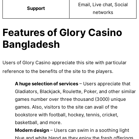
Email, Live chat, Social
Support
networks
Features of Glory Casino
Bangladesh
Users of Glory Casino appreciate this site with particular
reference to the benefits of the site to the players
.
A huge selection of services
– Users appreciate that
Gladiators, Blackjack, Roulette, Poker, and other similar
games number over three thousand (3000) unique
games. Also, visitors to the site can avail of the
bookstore with football, hockey, tennis, cricket,
basketball, and more.
Modern design
– Users can swim in a soothing light
blue and white blend as they enjoy the fresh offerings