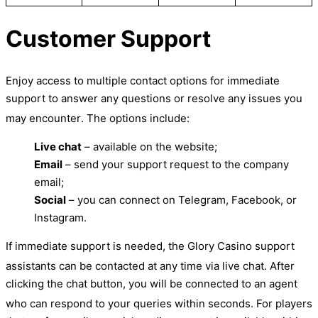
Customer Support
Enjoy access to multiple contact options for immediate
support to answer any questions or resolve any issues you
may encounter
. The options include
:
Live chat
– available on the website;
Email
– send your support request to the company
email;
Social
– you can connect on Telegram, Facebook, or
Instagram.
If immediate support is needed, the Glory Casino support
assistants can be contacted at any time via live chat
. After
clicking the chat button, you will be connected to an agent
who can respond to your queries within seconds
. For players