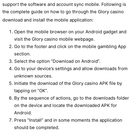
support the software and account sync mobile
. Following is
the complete guide on how to go through the Glory casino
download and install the mobile application
:
Open the mobile browser on your Android gadget and
visit the Glory casino mobile webpage.
Go to the footer and click on the mobile gambling App
section.
Select the option “Download on Android”.
Go to your device’s settings and allow downloads from
unknown sources.
Initiate the download of the Glory casino APK file by
tapping on “OK”.
By the sequence of actions, go to the downloads folder
on the device and locate the downloaded APK for
Android.
Press “Install” and in some moments the application
should be completed.