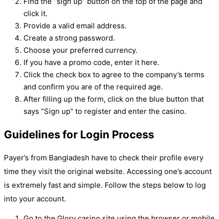
Find the “sign up” button on the top of the page and
click it.
Provide a valid email address.
Create a strong password.
Choose your preferred currency.
If you have a promo code, enter it here.
Click the check box to agree to the company’s terms
and confirm you are of the required age.
After filling up the form, click on the blue button that
says “Sign up” to register and enter the casino.
Guidelines for Login Process
Payer’s from Bangladesh have to check their profile every
time they visit the original website
. Accessing one’s account
is extremely fast and simple
. Follow the steps below to log
into your account
.
Go to the Glory casino site using the browser or mobile