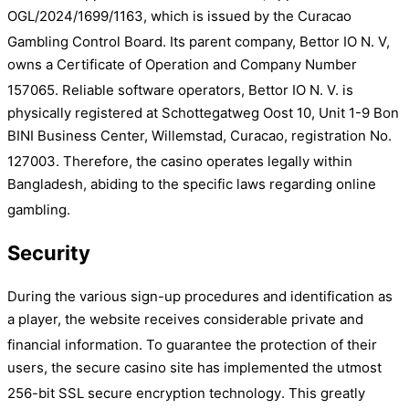
OGL/2024/1699/1163, which is issued by the Curacao
Gambling Control Board
. Its parent company, Bettor IO N. V,
owns a Certificate of Operation and Company Number
157065
. Reliable software operators, Bettor IO N. V. is
physically registered at Schottegatweg Oost 10, Unit 1-9 Bon
BINI Business Center, Willemstad, Curacao, registration No.
127003
. Therefore, the casino operates legally within
Bangladesh, abiding to the specific laws regarding online
gambling
.
Security
During the various sign-up procedures and identification as
a player, the website receives considerable private and
financial information
. To guarantee the protection of their
users, the secure casino site has implemented the utmost
256-bit SSL secure encryption technology
. This greatly