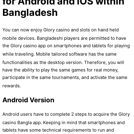
for Android and iOS within
Bangladesh
You can now enjoy Glory casino and slots on hand held
mobile devices
. Bangladeshi players are permitted to have
the Glory casino app on smartphones and tablets for playing
while traveling
. Mobile tailored software has the same
functionalities as the desktop version
. Therefore, you will
have the ability to play the same games for real money,
participate in the same tournaments, and activate the same
rewards
.
Android Version
Android users have to complete 2 steps to acquire the Glory
casino Bangla app
. Keeping in mind that smartphones and
tablets have some technical requirements to run and