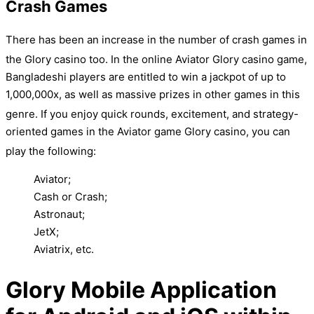
Crash Games
There has been an increase in the number of crash games in
the Glory casino too
. In the online Aviator Glory casino game,
Bangladeshi players are entitled to win a jackpot of up to
1,000,000x, as well as massive prizes in other games in this
genre
. If you enjoy quick rounds, excitement, and strategy-
oriented games in the Aviator game Glory casino, you can
play the following
:
Aviator;
Cash or Crash;
Astronaut;
JetX;
Aviatrix, etc.
Glory Mobile Application