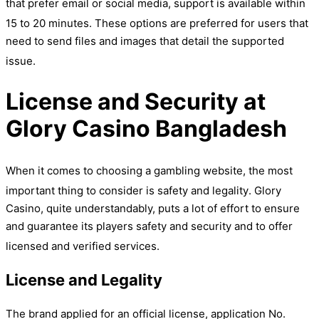
that prefer email or social media, support is available within
15 to 20 minutes
. These options are preferred for users that
need to send files and images that detail the supported
issue
.
License and Security at
Glory Casino Bangladesh
When it comes to choosing a gambling website, the most
important thing to consider is safety and legality
. Glory
Casino, quite understandably, puts a lot of effort to ensure
and guarantee its players safety and security and to offer
licensed and verified services
.
License and Legality
The brand applied for an official license, application No.