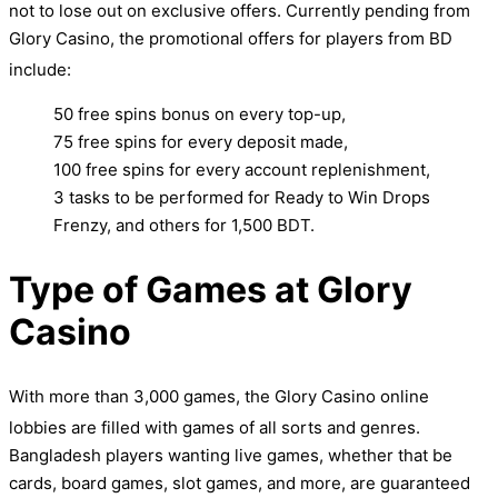
not to lose out on exclusive offers
. Currently pending from
Glory Casino, the promotional offers for players from BD
include
:
50 free spins bonus on every top-up,
75 free spins for every deposit made,
100 free spins for every account replenishment,
3 tasks to be performed for Ready to Win Drops
Frenzy, and others for 1,500 BDT.
Type of Games at Glory
Casino
With more than 3,000 games, the Glory Casino online
lobbies are filled with games of all sorts and genres
.
Bangladesh players wanting live games, whether that be
cards, board games, slot games, and more, are guaranteed