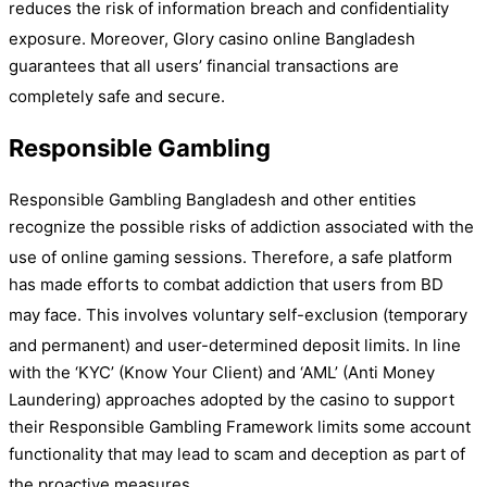
reduces the risk of information breach and confidentiality
exposure
. Moreover, Glory casino online Bangladesh
guarantees that all users’ financial transactions are
completely safe and secure
.
Responsible Gambling
Responsible Gambling Bangladesh and other entities
recognize the possible risks of addiction associated with the
use of online gaming sessions
. Therefore, a safe platform
has made efforts to combat addiction that users from BD
may face
. This involves voluntary self-exclusion (temporary
and permanent) and user-determined deposit limits
. In line
with the ‘KYC’ (Know Your Client) and ‘AML’ (Anti Money
Laundering) approaches adopted by the casino to support
their Responsible Gambling Framework limits some account
functionality that may lead to scam and deception as part of
the proactive measures
.