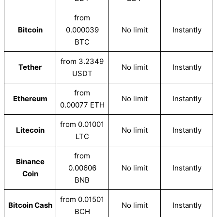
from
Bitcoin
0.000039
No limit
Instantly
BTC
from 3.2349
Tether
No limit
Instantly
USDT
from
Ethereum
No limit
Instantly
0.00077 ETH
from 0.01001
Litecoin
No limit
Instantly
LTC
from
Binance
0.00606
No limit
Instantly
Coin
BNB
from 0.01501
Bitcoin Cash
No limit
Instantly
BCH