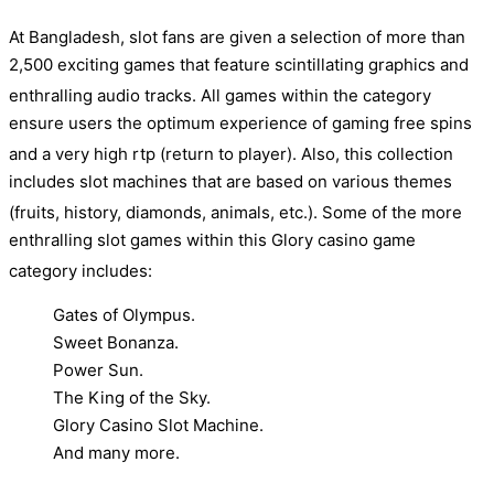
At Bangladesh, slot fans are given a selection of more than
2,500 exciting games that feature scintillating graphics and
enthralling audio tracks
. All games within the category
ensure users the optimum experience of gaming free spins
and a very high rtp (return to player)
. Also, this collection
includes slot machines that are based on various themes
(fruits, history, diamonds, animals, etc.)
. Some of the more
enthralling slot games within this Glory casino game
category includes
:
Gates of Olympus.
Sweet Bonanza.
Power Sun.
The King of the Sky.
Glory Casino Slot Machine.
And many more.