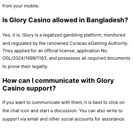
from your mobile
.
Is Glory Casino allowed in Bangladesh?
Yes, it is
. Glory is a legalized gambling platform, monitored
and regulated by the renowned Curacao eGaming Authority
.
They applied for an official license, application No.
OGL/2024/1699/1163, and possesses all required documents
to prove their legality
.
How can I communicate with Glory
Casino support?
If you want to communicate with them, it is best to click on
the chat icon and start a discussion
. You can also write to
support via email and other social accounts for assistance
.