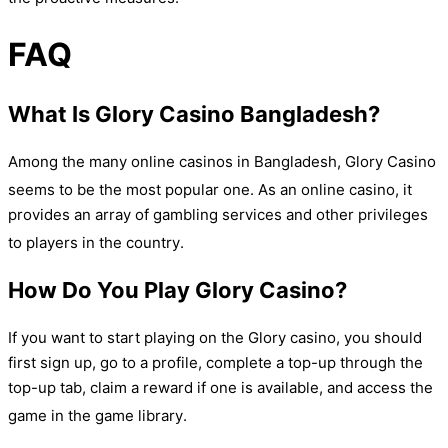
FAQ
What Is Glory Casino Bangladesh?
Among the many online casinos in Bangladesh, Glory Casino
seems to be the most popular one
. As an online casino, it
provides an array of gambling services and other privileges
to players in the country
.
How Do You Play Glory Casino?
If you want to start playing on the Glory casino, you should
first sign up, go to a profile, complete a top-up through the
top-up tab, claim a reward if one is available, and access the
game in the game library
.